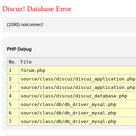
Discuz! Database Error
(1040) notconnect
PHP Debug
No.
File
1
forum.php
2
source/class/discuz/discuz_application.php
3
source/class/discuz/discuz_application.php
4
source/class/discuz/discuz_database.php
5
source/class/db/db_driver_mysql.php
6
source/class/db/db_driver_mysql.php
7
source/class/db/db_driver_mysql.php