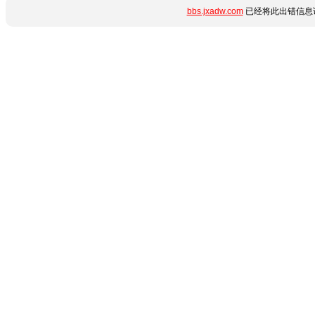
bbs.jxadw.com
已经将此出错信息详