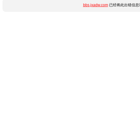
bbs.jxadw.com
已经将此出错信息详