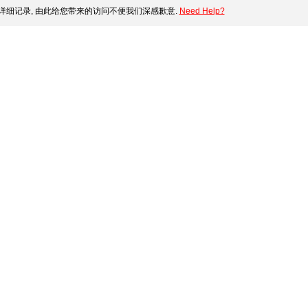
细记录, 由此给您带来的访问不便我们深感歉意.
Need Help?