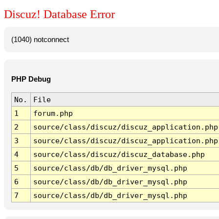
Discuz! Database Error
(1040) notconnect
PHP Debug
No.
File
1
forum.php
2
source/class/discuz/discuz_application.php
3
source/class/discuz/discuz_application.php
4
source/class/discuz/discuz_database.php
5
source/class/db/db_driver_mysql.php
6
source/class/db/db_driver_mysql.php
7
source/class/db/db_driver_mysql.php