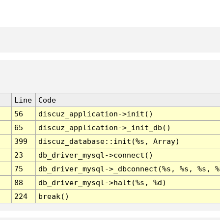
Line
Code
56
discuz_application->init()
65
discuz_application->_init_db()
399
discuz_database::init(%s, Array)
23
db_driver_mysql->connect()
75
db_driver_mysql->_dbconnect(%s, %s, %s, %
88
db_driver_mysql->halt(%s, %d)
224
break()