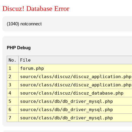
Discuz! Database Error
(1040) notconnect
PHP Debug
No.
File
1
forum.php
2
source/class/discuz/discuz_application.php
3
source/class/discuz/discuz_application.php
4
source/class/discuz/discuz_database.php
5
source/class/db/db_driver_mysql.php
6
source/class/db/db_driver_mysql.php
7
source/class/db/db_driver_mysql.php