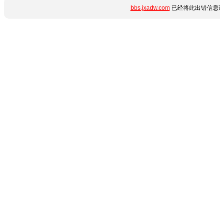
bbs.jxadw.com
已经将此出错信息详