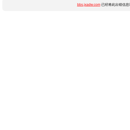
bbs.jxadw.com
已经将此出错信息详