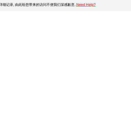
细记录, 由此给您带来的访问不便我们深感歉意.
Need Help?