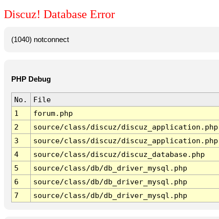
Discuz! Database Error
(1040) notconnect
PHP Debug
No.
File
1
forum.php
2
source/class/discuz/discuz_application.php
3
source/class/discuz/discuz_application.php
4
source/class/discuz/discuz_database.php
5
source/class/db/db_driver_mysql.php
6
source/class/db/db_driver_mysql.php
7
source/class/db/db_driver_mysql.php