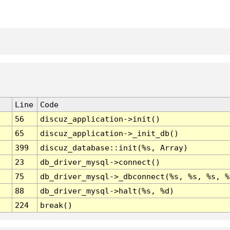
Line
Code
56
discuz_application->init()
65
discuz_application->_init_db()
399
discuz_database::init(%s, Array)
23
db_driver_mysql->connect()
75
db_driver_mysql->_dbconnect(%s, %s, %s, %
88
db_driver_mysql->halt(%s, %d)
224
break()