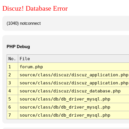
Discuz! Database Error
(1040) notconnect
PHP Debug
No.
File
1
forum.php
2
source/class/discuz/discuz_application.php
3
source/class/discuz/discuz_application.php
4
source/class/discuz/discuz_database.php
5
source/class/db/db_driver_mysql.php
6
source/class/db/db_driver_mysql.php
7
source/class/db/db_driver_mysql.php