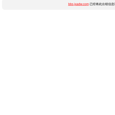
bbs.jxadw.com
已经将此出错信息详